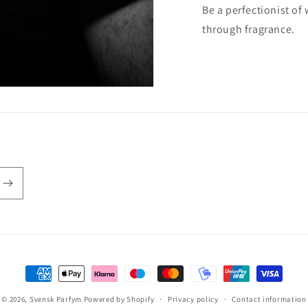
Be a perfectionist of
through fragrance.
Payment
methods
© 2026,
Svensk Parfym
Powered by Shopify
Privacy policy
Contact information