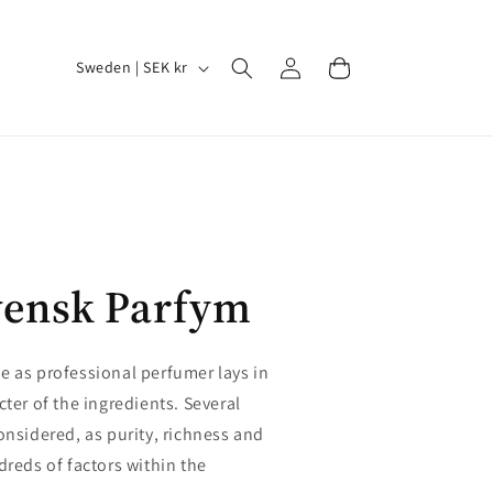
Log
C
Cart
Sweden | SEK kr
in
o
u
n
t
r
y
vensk Parfym
/
r
e
e as professional perfumer lays in
g
cter of the ingredients. Several
i
onsidered, as purity, richness and
dreds of factors within the
o