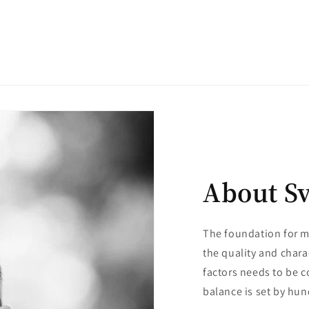
About S
The foundation for m
the quality and chara
factors needs to be c
balance is set by hun