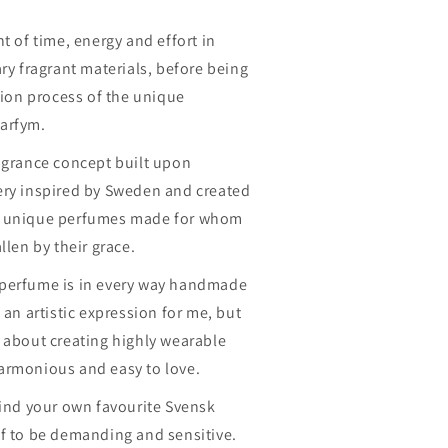
n
t of time, energy and effort in
ary fragrant materials, before being
ation process of the unique
arfym.
ragrance concept built upon
ery inspired by Sweden and created
e unique perfumes made for whom
llen by their grace.
 perfume is in every way handmade
 an artistic expression for me, but
 about creating highly wearable
armonious and easy to love.
find your own favourite Svensk
lf to be demanding and sensitive.