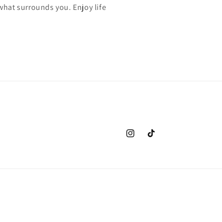
 what surrounds you. Enjoy life
Instagram
TikTok