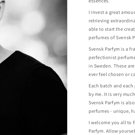
essences.
I invest a great amoun
retrieving extraordin
able to start the cre
perfumes of Svensk P
Svensk Parfym is a f
perfectionist perfum
in Sweden. These ar
ever feel chosen or ca
Each batch and each
by me. It is very much
Svensk Parfym is also
perfumes - unique, h
I welcome you all to 
Parfym. Allow yourse