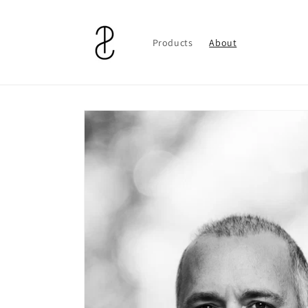
Skip to
content
Products
About