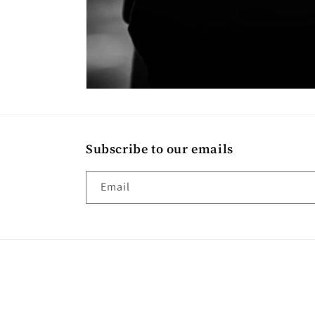
Subscribe to our emails
Email